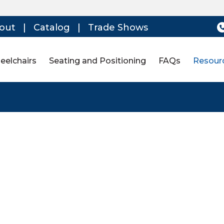
out
|
Catalog
|
Trade Shows
eelchairs
Seating and Positioning
FAQs
Resour