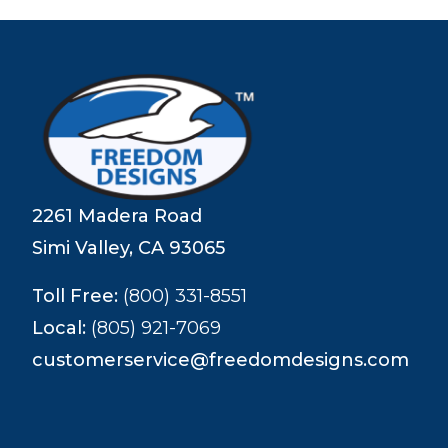
2261 Madera Road
Simi Valley, CA 93065
Toll Free:
(800) 331-8551
Local:
(805) 921-7069
customerservice@freedomdesigns.com