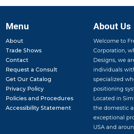
Menu
About Us
About
Welcome to Fre
Trade Shows
Corporation, w
Contact
Designs, we ar
Request a Consult
individuals wit
Get Our Catalog
specialized wh
Privacy Policy
positioning sy
Policies and Procedures
Located in Sim
Accessibility Statement
the domestic a
exceptional pr
USA and around