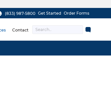
Get Started
Order Forms
(833) 987-5800
ces
Contact