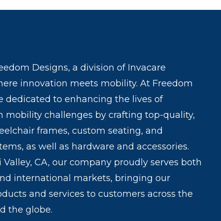
edom Designs, a division of Invacare
here innovation meets mobility. At Freedom
e dedicated to enhancing the lives of
h mobility challenges by crafting top-quality,
eelchair frames, custom seating, and
stems, as well as hardware and accessories.
i Valley, CA, our company proudly serves both
nd international markets, bringing our
oducts and services to customers across the
 the globe.