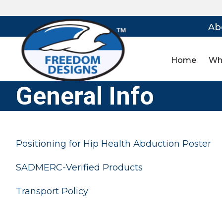
Ab
Home
Wh
General Info
Positioning for Hip Health Abduction Poster
SADMERC-Verified Products
Transport Policy