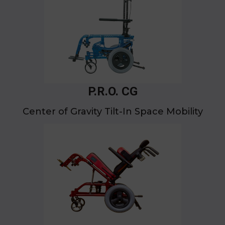
P.R.O. CG
Center of Gravity Tilt-In Space Mobility