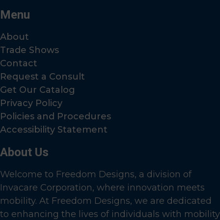
Menu
About
Trade Shows
Contact
Request a Consult
Get Our Catalog
Privacy Policy
Policies and Procedures
Accessibility Statement
About Us
Welcome to Freedom Designs, a division of
Invacare Corporation, where innovation meets
mobility. At Freedom Designs, we are dedicated
to enhancing the lives of individuals with mobility