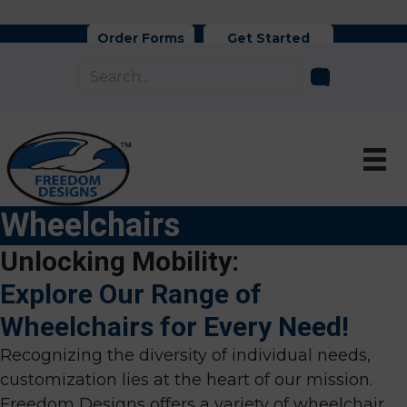
Order Forms
Get Started
Wheelchairs
Unlocking Mobility:
Explore Our Range of
Wheelchairs for Every Need!
Recognizing the diversity of individual needs,
customization lies at the heart of our mission.
Freedom Designs offers a variety of wheelchair