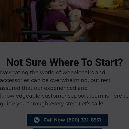
Not Sure Where To Start?
Navigating the world of wheelchairs and
accessories can be overwhelming, but rest
assured that our experienced and
knowledgeable customer support team is here to
guide you through every step. Let’s talk!
Call Now (800) 331-8551