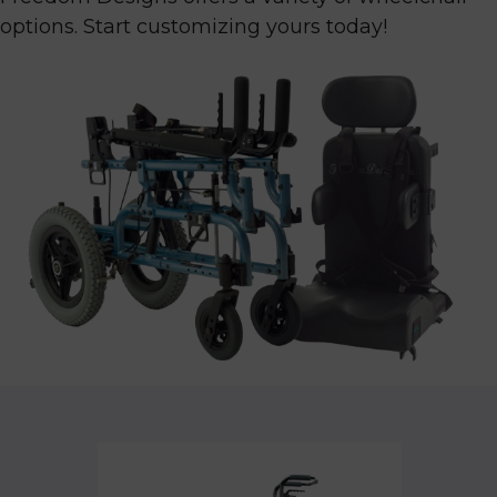
options. Start customizing yours today!