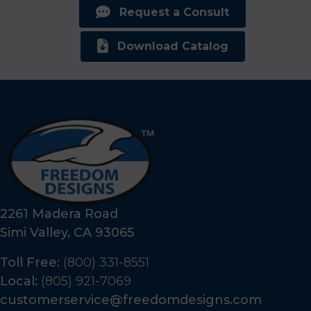
Request a Consult
Download Catalog
2261 Madera Road
Simi Valley, CA 93065
Toll Free:
(800) 331-8551
Local:
(805) 921-7069
customerservice@freedomdesigns.com