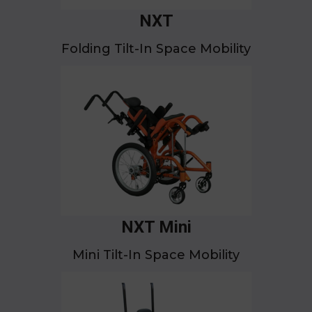
NXT
Folding Tilt-In Space Mobility
NXT Mini
Mini Tilt-In Space Mobility