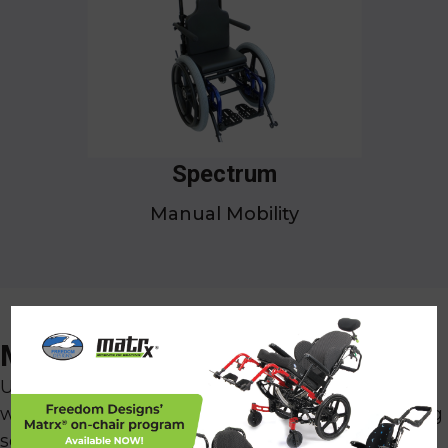
Spectrum
Manual Mobility
x
Make It Your Own
Understanding that each client's body is unique,
we specialize in crafting fully customized seating
solutions. With an extensive selection of color