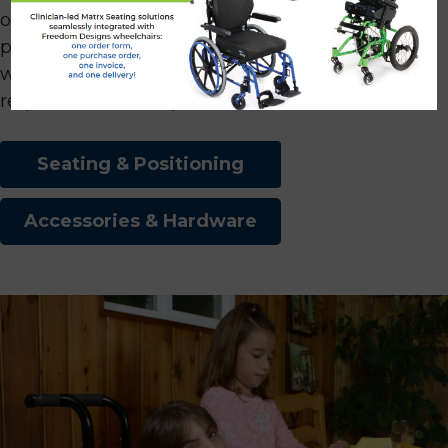
options, materials, foams, and embroidery
patterns, we ensure that our products cater to a
wide spectrum of client preferences and
requirements. The possibilities are endless!
Seating & Positioning
Accessories & Hardware