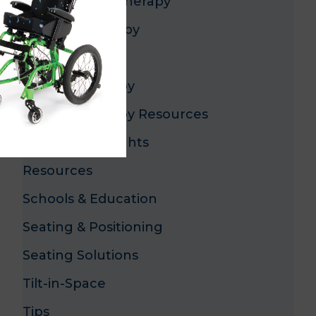
Occupational Therapy
Pediatric Therapy
Pediatrics
Physical Therapy
Physical Therapy Resources
Product Highlights
Resources
Schools & Education
Seating & Positioning
Seating Solutions
Tilt-in-Space
Tips