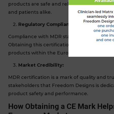
products are safe and reliable, offering pea
and patients alike.
Regulatory Compliance:
Compliance with MDR standards is mandatory 
Obtaining this certification means Freedom 
products within the European Economic Are
Market Credibility:
MDR certification is a mark of quality and tru
stakeholders that Freedom Designs is dedic
product safety and performance.
How Obtaining a CE Mark Help