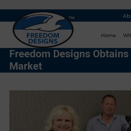
Ab
Home
Wh
Freedom Designs Obtains 
Market