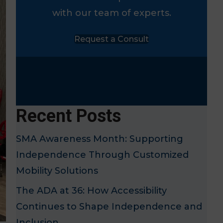
with our team of experts.
Request a Consult
Recent Posts
SMA Awareness Month: Supporting
Independence Through Customized
Mobility Solutions
The ADA at 36: How Accessibility
Continues to Shape Independence and
Inclusion