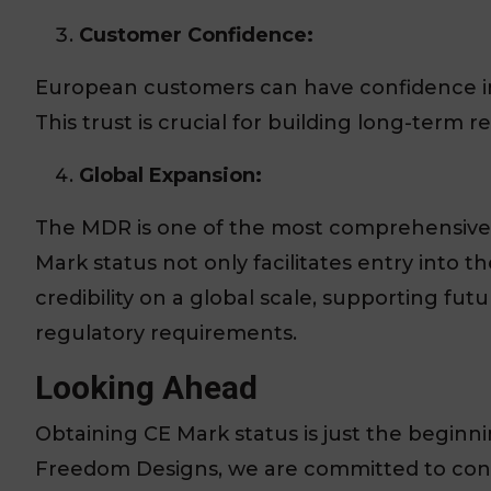
Customer Confidence:
European customers can have confidence in 
This trust is crucial for building long-term 
Global Expansion:
The MDR is one of the most comprehensive
Mark status not only facilitates entry into
credibility on a global scale, supporting fu
regulatory requirements.
Looking Ahead
Obtaining CE Mark status is just the beginn
Freedom Designs, we are committed to con