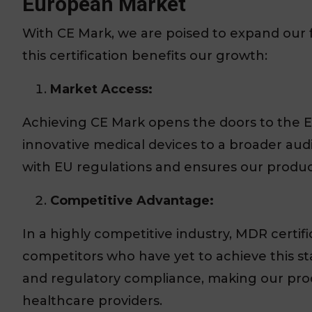
European Market
With CE Mark, we are poised to expand our 
this certification benefits our growth:
Market Access:
Achieving CE Mark opens the doors to the E
innovative medical devices to a broader audie
with EU regulations and ensures our produc
Competitive Advantage:
In a highly competitive industry, MDR certi
competitors who have yet to achieve this sta
and regulatory compliance, making our prod
healthcare providers.