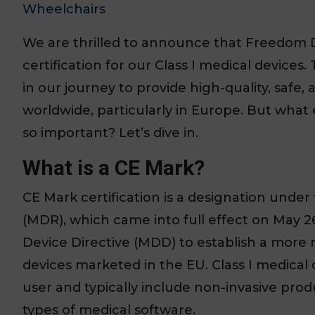
Wheelchairs
We are thrilled to announce that Freedom 
certification for our Class I medical devices
in our journey to provide high-quality, safe
worldwide, particularly in Europe. But what 
so important? Let’s dive in.
What is a CE Mark?
CE Mark certification is a designation und
(MDR), which came into full effect on May 2
Device Directive (MDD) to establish a more 
devices marketed in the EU. Class I medical 
user and typically include non-invasive pro
types of medical software.