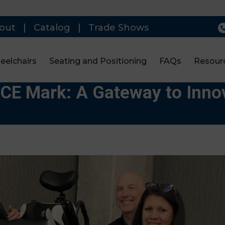
out
|
Catalog
|
Trade Shows
eelchairs
Seating and Positioning
FAQs
Resour
CE Mark: A Gateway to Innov