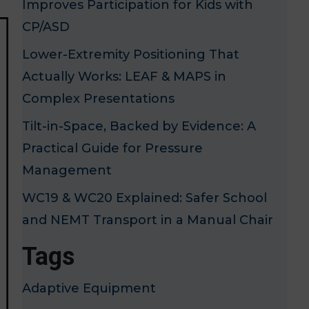
Improves Participation for Kids with
CP/ASD
Lower-Extremity Positioning That
Actually Works: LEAF & MAPS in
Complex Presentations
Tilt-in-Space, Backed by Evidence: A
Practical Guide for Pressure
Management
WC19 & WC20 Explained: Safer School
and NEMT Transport in a Manual Chair
Tags
Adaptive Equipment