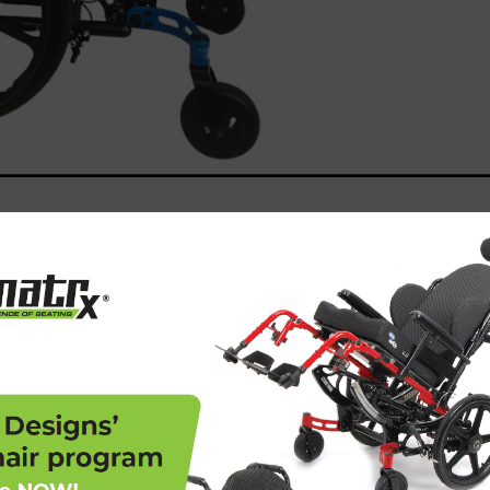
is a rigorous process that involves
 regulations regarding product safety,
 Here’s why this certification is so crucial:
 high safety and performance standards,
ial harm to users. For Freedom Designs, our