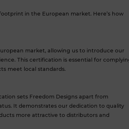
footprint in the European market. Here’s how
uropean market, allowing us to introduce our
nce. This certification is essential for complyi
ts meet local standards.
fication sets Freedom Designs apart from
tus. It demonstrates our dedication to quality
ucts more attractive to distributors and