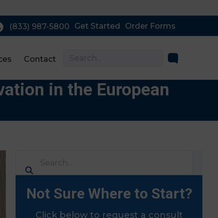
Get Started
Order Forms
(833) 987-5800
ces
Contact
ation in the European
Not Sure Where to Start?
Click below to request a consult