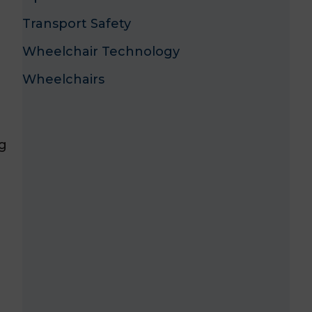
Transport Safety
Wheelchair Technology
Wheelchairs
ng