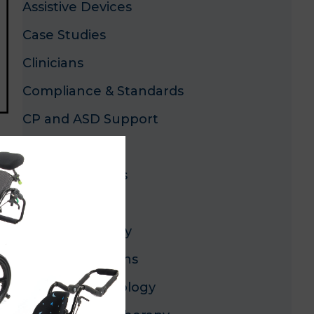
Assistive Devices
Case Studies
Clinicians
Compliance & Standards
CP and ASD Support
x
Dealers
Industry Trends
Innovation
Lower-Extremity
Mobility Solutions
Mobility Technology