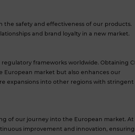
the safety and effectiveness of our products.
relationships and brand loyalty in a new market.
 regulatory frameworks worldwide. Obtaining C
 the European market but also enhances our
ture expansions into other regions with stringent
ing of our journey into the European market. At
tinuous improvement and innovation, ensuring