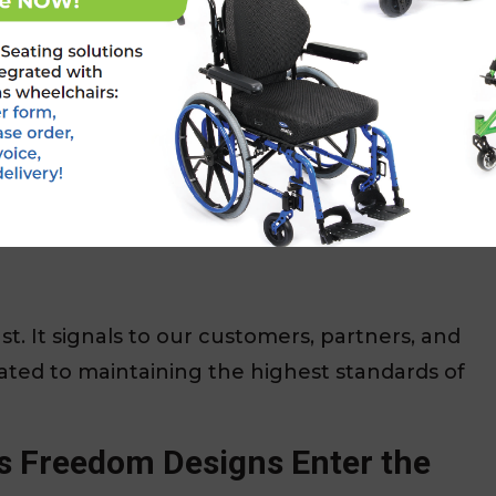
ce of mind to healthcare providers, caregivers,
for all medical devices sold in the EU.
Designs can legally market and distribute our
a (EEA).
st. It signals to our customers, partners, and
ated to maintaining the highest standards of
s Freedom Designs Enter the