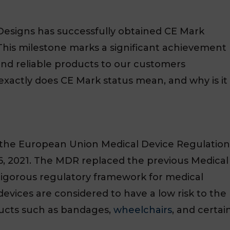
Designs has successfully obtained CE Mark
. This milestone marks a significant achievement
, and reliable products to our customers
exactly does CE Mark status mean, and why is it
er the European Union Medical Device Regulation
6, 2021. The MDR replaced the previous Medical
rigorous regulatory framework for medical
devices are considered to have a low risk to the
ducts such as bandages,
wheelchairs
, and certai