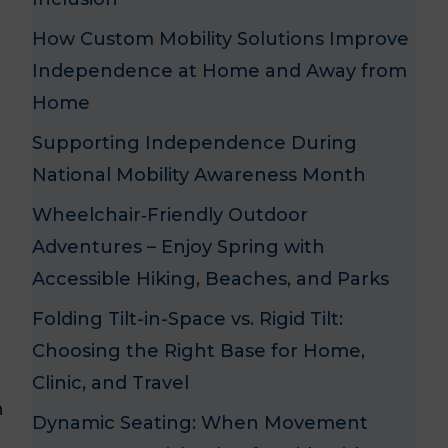
How Custom Mobility Solutions Improve
Independence at Home and Away from
Home
Supporting Independence During
National Mobility Awareness Month
Wheelchair‑Friendly Outdoor
Adventures – Enjoy Spring with
Accessible Hiking, Beaches, and Parks
Folding Tilt-in-Space vs. Rigid Tilt:
Choosing the Right Base for Home,
Clinic, and Travel
n
Dynamic Seating: When Movement