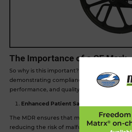
The Importance of a CE Mark
So why is this important? Achieving CE Mark 
demonstrating compliance with stringent EU
performance, and quality management systems.
Enhanced Patient Safety:
The MDR ensures that medical devices meet
reducing the risk of malfunction and potent