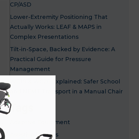
CP/ASD
Lower-Extremity Positioning That
Actually Works: LEAF & MAPS in
Complex Presentations
Tilt-in-Space, Backed by Evidence: A
Practical Guide for Pressure
Management
x
WC19 & WC20 Explained: Safer School
and NEMT Transport in a Manual Chair
Tags
Adaptive Equipment
Assistive Devices