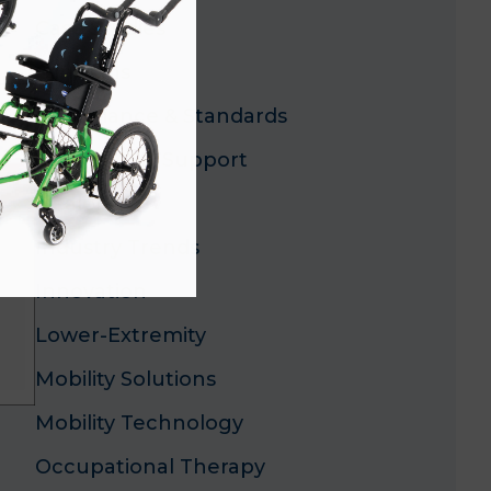
Case Studies
Clinicians
Compliance & Standards
CP and ASD Support
Dealers
Industry Trends
Innovation
Lower-Extremity
Mobility Solutions
Mobility Technology
Occupational Therapy