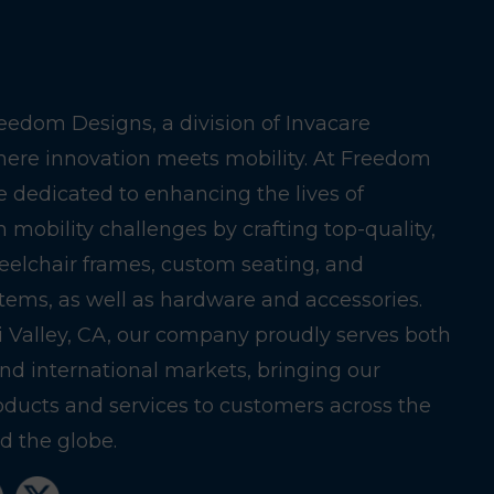
edom Designs, a division of Invacare
here innovation meets mobility. At Freedom
e dedicated to enhancing the lives of
h mobility challenges by crafting top-quality,
eelchair frames, custom seating, and
stems, as well as hardware and accessories.
i Valley, CA, our company proudly serves both
nd international markets, bringing our
oducts and services to customers across the
 the globe.