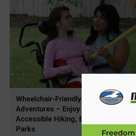
Wheelchair‑Friendly Outdoor
Adventures – Enjoy Spring with
Accessible Hiking, Beaches, and
Parks