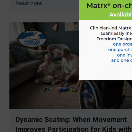
Read More
→
Dynamic Seating: When Movement
Improves Participation for Kids with