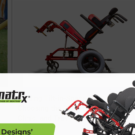
Folding Tilt-in-Space vs. Rigid Tilt:
Choosing the Right Base for Home,
Clinic, and Travel
Read More
→