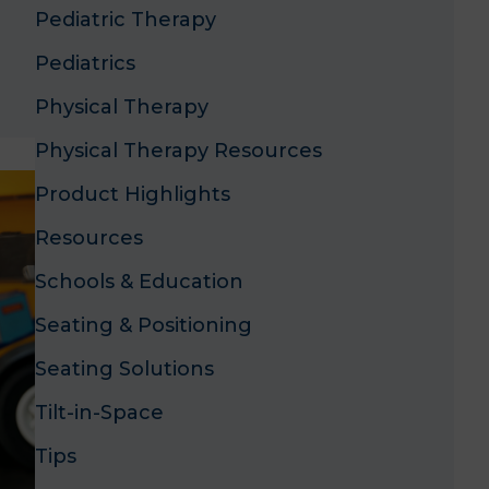
Pediatric Therapy
Pediatrics
Physical Therapy
Physical Therapy Resources
Product Highlights
Resources
Schools & Education
Seating & Positioning
Seating Solutions
Tilt-in-Space
Tips