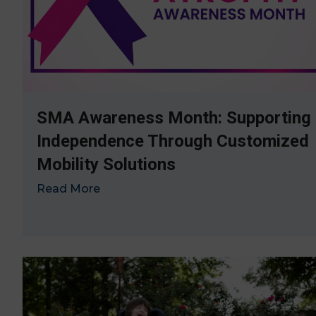
SMA Awareness Month: Supporting
Independence Through Customized
Mobility Solutions
Read More
→