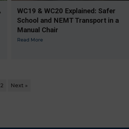
A
WC19 & WC20 Explained: Safer
School and NEMT Transport in a
Manual Chair
Read More
→
2
Next »