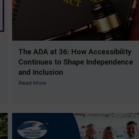
The ADA at 36: How Accessibility
Continues to Shape Independence
and Inclusion
Read More
→