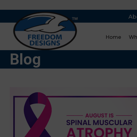
Ab
Home
Wh
Blog