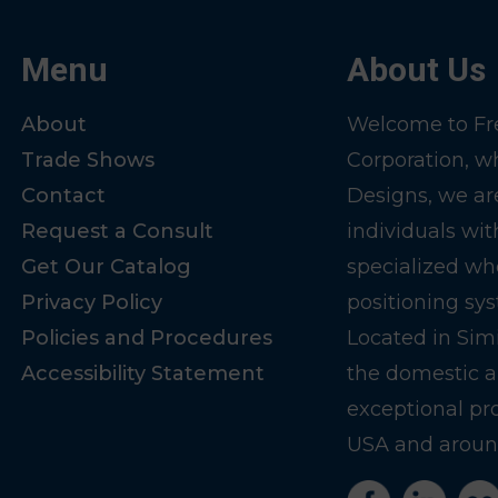
Menu
About Us
About
Welcome to Fre
Trade Shows
Corporation, w
Contact
Designs, we ar
Request a Consult
individuals wit
Get Our Catalog
specialized wh
Privacy Policy
positioning sy
Policies and Procedures
Located in Sim
Accessibility Statement
the domestic a
exceptional pr
USA and around