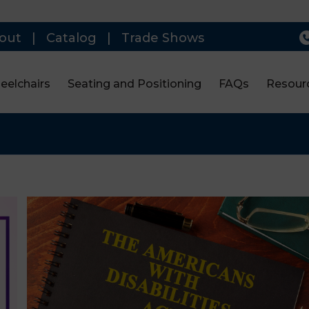
out
|
Catalog
|
Trade Shows
eelchairs
Seating and Positioning
FAQs
Resour