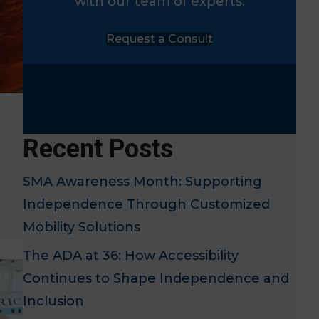
with our team of experts.
Request a Consult
Recent Posts
SMA Awareness Month: Supporting
Independence Through Customized
Mobility Solutions
The ADA at 36: How Accessibility
Continues to Shape Independence and
Inclusion