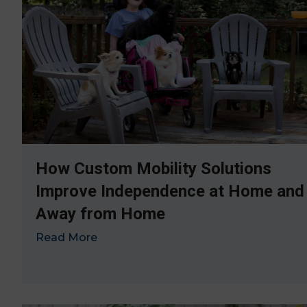
How Custom Mobility Solutions
Improve Independence at Home and
Away from Home
Read More
→