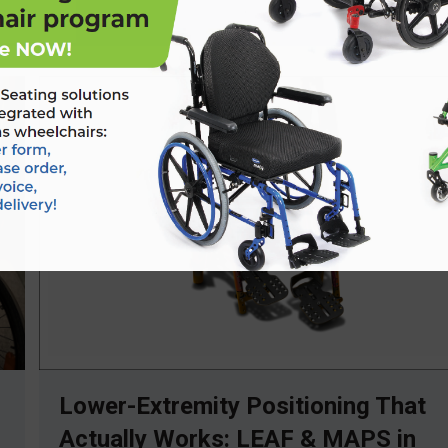
Lower-Extremity Positioning That
Actually Works: LEAF & MAPS in