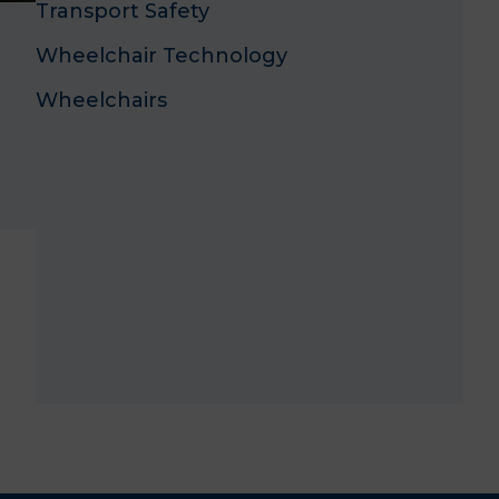
Transport Safety
Wheelchair Technology
Wheelchairs