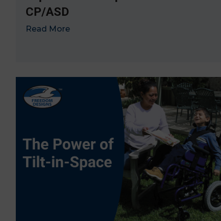
CP/ASD
Read More
→