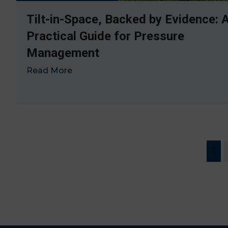
Tilt-in-Space, Backed by Evidence: 
Practical Guide for Pressure
Management
Read More
→
1