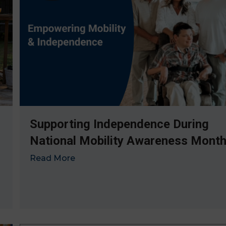
Supporting Independence During
National Mobility Awareness Mont
Read More
→