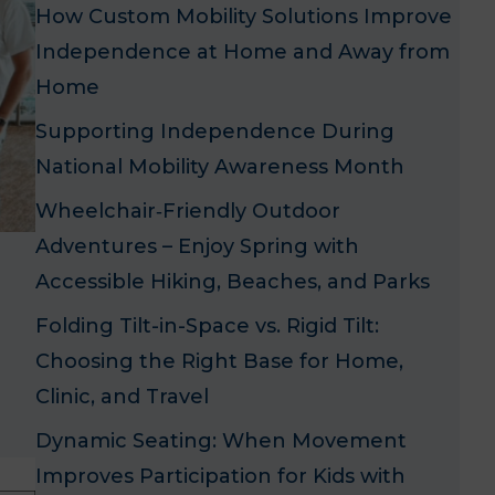
How Custom Mobility Solutions Improve
Independence at Home and Away from
Home
Supporting Independence During
National Mobility Awareness Month
Wheelchair‑Friendly Outdoor
Adventures – Enjoy Spring with
Accessible Hiking, Beaches, and Parks
h
Folding Tilt-in-Space vs. Rigid Tilt:
Choosing the Right Base for Home,
Clinic, and Travel
Dynamic Seating: When Movement
Improves Participation for Kids with