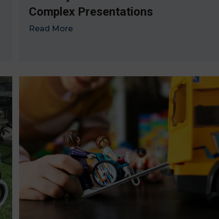
Complex Presentations
Read More
→