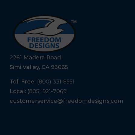
2261 Madera Road
Simi Valley, CA 93065
Toll Free:
(800) 331-8551
Local:
(805) 921-7069
customerservice@freedomdesigns.com