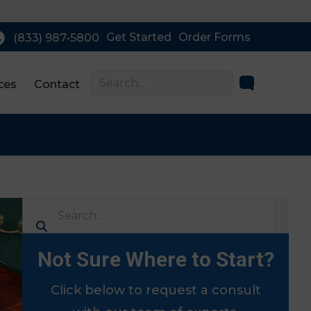
Get Started
Order Forms
(833) 987-5800
ces
Contact
Not Sure Where to Start?
Click below to request a consult