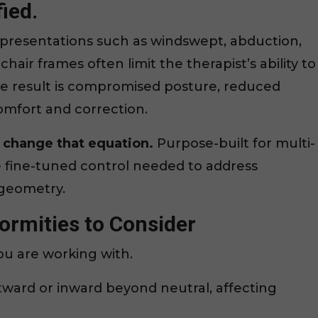
ied.
presentations such as windswept, abduction,
hair frames often limit the therapist’s ability to
e result is compromised posture, reduced
mfort and correction.
change that equation.
Purpose-built for multi-
e fine-tuned control needed to address
 geometry.
rmities to Consider
you are working with.
tward or inward beyond neutral, affecting