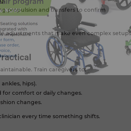
g.
g propulsion and transfers to confirm
le adjustments that make even complex setup
ractical
aintainable. Train caregivers to:
ankles, hips).
 for comfort or daily changes.
ushion changes.
linician every time something shifts.