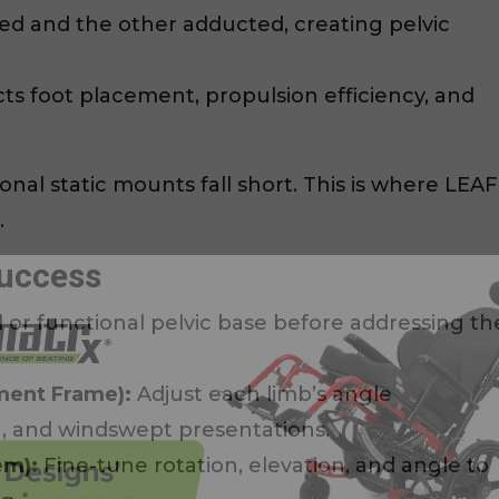
d and the other adducted, creating pelvic
s foot placement, propulsion efficiency, and
onal static mounts fall short. This is where LEAF
.
Success
l or functional pelvic base before addressing th
ment Frame):
Adjust each limb’s angle
, and windswept presentations.
em):
Fine-tune rotation, elevation, and angle to