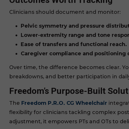
Clinicians should document and monitor:
Pelvic symmetry and pressure distribut
Lower-extremity range and tone respo
Ease of transfers and functional reach.
Caregiver compliance and positioning d
Over time, the difference becomes clear. Y
breakdowns, and better participation in daily 
Freedom’s Purpose-Built Solut
The
Freedom P.R.O. CG Wheelchair
integra
flexibility for clinicians tackling complex po
adjustment, it empowers PTs and OTs to deliv