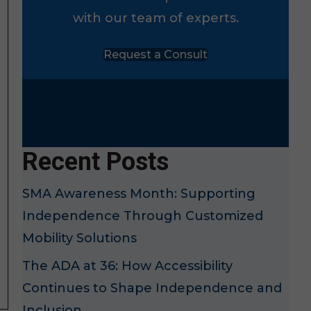
with our team of experts.
Request a Consult
Recent Posts
SMA Awareness Month: Supporting
Independence Through Customized
Mobility Solutions
The ADA at 36: How Accessibility
Continues to Shape Independence and
Inclusion