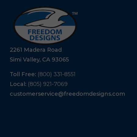
2261 Madera Road
Simi Valley, CA 93065
Toll Free:
(800) 331-8551
Local:
(805) 921-7069
customerservice@freedomdesigns.com