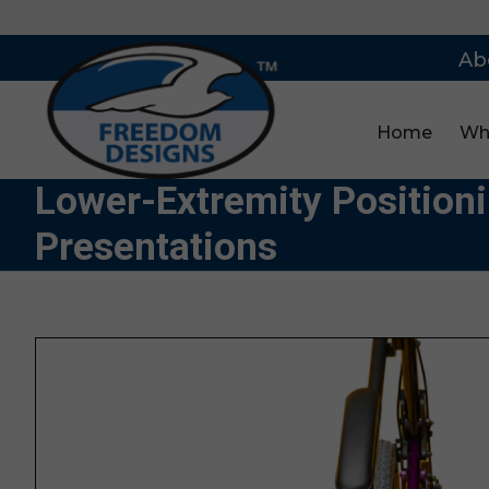
Ab
Home
Wh
Lower-Extremity Position
Presentations