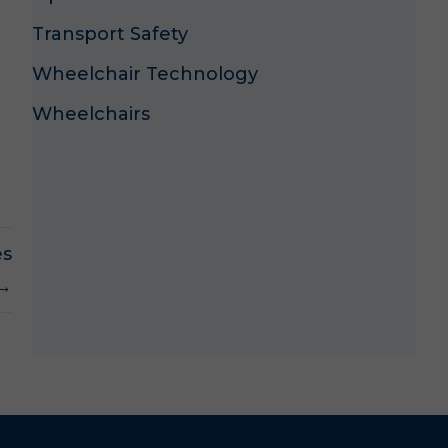
Transport Safety
Wheelchair Technology
Wheelchairs
es
 →