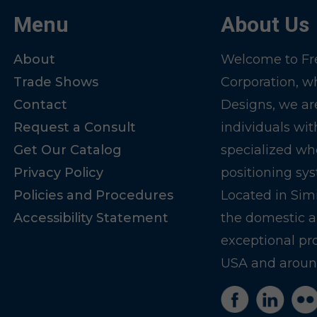
Menu
About Us
About
Welcome to Fre
Trade Shows
Corporation, w
Contact
Designs, we ar
Request a Consult
individuals wit
Get Our Catalog
specialized wh
Privacy Policy
positioning sy
Policies and Procedures
Located in Sim
Accessibility Statement
the domestic a
exceptional pr
USA and around