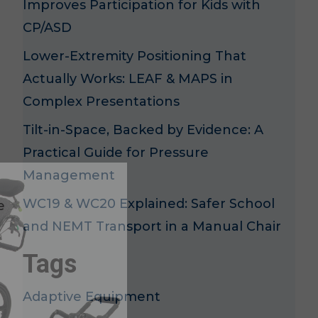
Improves Participation for Kids with
CP/ASD
Lower-Extremity Positioning That
Actually Works: LEAF & MAPS in
Complex Presentations
Tilt-in-Space, Backed by Evidence: A
Practical Guide for Pressure
x
Management
WC19 & WC20 Explained: Safer School
e
and NEMT Transport in a Manual Chair
Tags
Adaptive Equipment