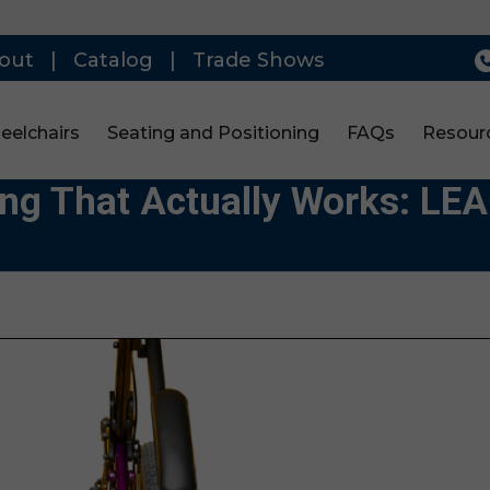
out
|
Catalog
|
Trade Shows
eelchairs
Seating and Positioning
FAQs
Resour
ing That Actually Works: L