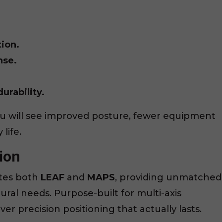
ion.
nse.
urability.
ou will see improved posture, fewer equipment
life.
ion
tes both
LEAF
and
MAPS
, providing unmatched
stural needs. Purpose-built for multi-axis
er precision positioning that actually lasts.