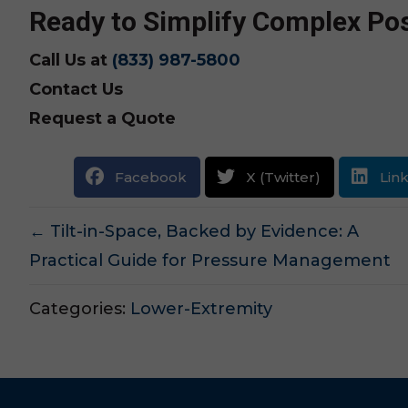
Ready to Simplify Complex Pos
Call Us at
(833) 987-5800
Contact Us
Request a Quote
Facebook
X (Twitter)
Lin
Posts
← Tilt-in-Space, Backed by Evidence: A
Practical Guide for Pressure Management
navigation
Categories:
Lower-Extremity