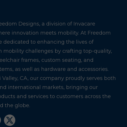
edom Designs, a division of Invacare
here innovation meets mobility. At Freedom
e dedicated to enhancing the lives of
h mobility challenges by crafting top-quality,
eelchair frames, custom seating, and
stems, as well as hardware and accessories.
i Valley, CA, our company proudly serves both
nd international markets, bringing our
oducts and services to customers across the
 the globe.