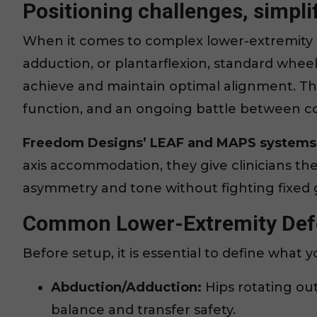
Positioning challenges, simplif
When it comes to complex lower-extremity 
adduction, or plantarflexion, standard wheelc
achieve and maintain optimal alignment. Th
function, and an ongoing battle between co
Freedom Designs’ LEAF and MAPS systems 
axis accommodation, they give clinicians th
asymmetry and tone without fighting fixed
Common Lower-Extremity Defo
Before setup, it is essential to define what 
Abduction/Adduction:
Hips rotating ou
balance and transfer safety.