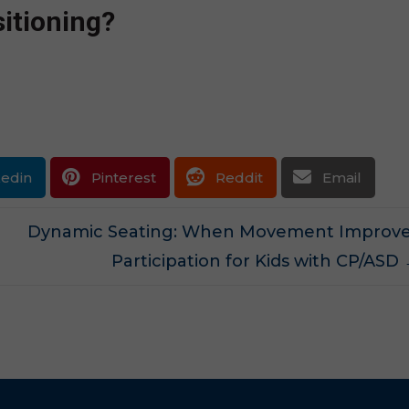
itioning?
kedin
Pinterest
Reddit
Email
Dynamic Seating: When Movement Improv
Participation for Kids with CP/ASD