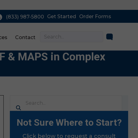
Get Started
Order Forms
(833) 987-5800
ces
Contact
EAF & MAPS in Complex
Not Sure Where to Start?
Click below to request a consult