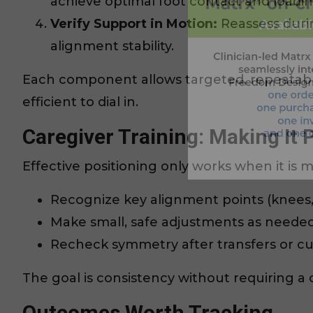
achieve optimal foot contact and loadin
Verify Support in Motion:
Reassess durin
alignment stability.
Each component allows targeted, repeatab
efficient to dial in.
Caregiver Training: Making It P
Effective positioning only works when it is m
Recognize key alignment points (knees, 
Make small, safe adjustments as needed
Recheck symmetry after transfers or c
The goal is consistency without requiring a c
Outcomes Worth Tracking