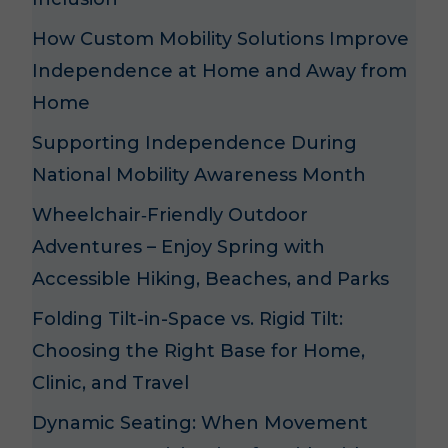
How Custom Mobility Solutions Improve
Independence at Home and Away from
Home
Supporting Independence During
National Mobility Awareness Month
Wheelchair‑Friendly Outdoor
Adventures – Enjoy Spring with
Accessible Hiking, Beaches, and Parks
Folding Tilt-in-Space vs. Rigid Tilt:
Choosing the Right Base for Home,
Clinic, and Travel
Dynamic Seating: When Movement