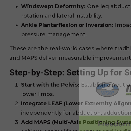
Windswept Deformity:
One leg abducte
rotation and lateral instability.
Ankle Plantarflexion or Inversion:
Impact
pressure management.
These are the real-world cases where traditi
and MAPS deliver measurable improvement
Step-by-Step: Setting Up for 
Start with the Pelvis:
Establish a neutra
lower limbs.
Integrate LEAF (Lower Extremity Align
independently for abduction, adduction
Add MAPS (Multi-Axis Positioning Syst