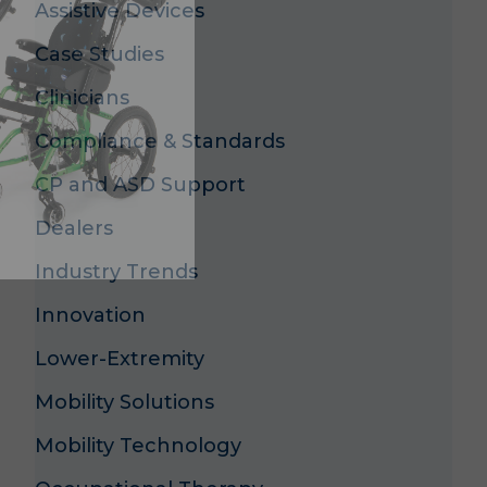
Assistive Devices
Case Studies
Clinicians
s
Compliance & Standards
CP and ASD Support
Dealers
Industry Trends
Innovation
Lower-Extremity
Mobility Solutions
Mobility Technology