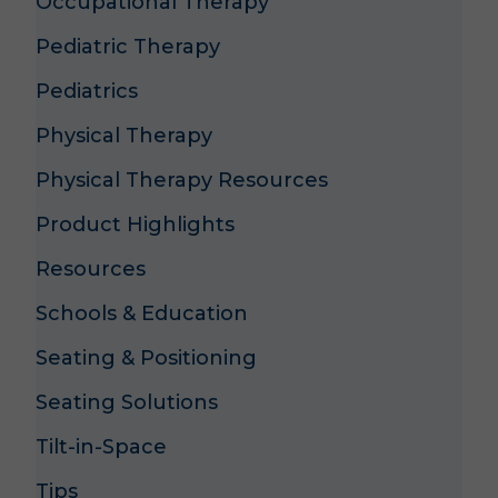
Occupational Therapy
Pediatric Therapy
Pediatrics
Physical Therapy
Physical Therapy Resources
Product Highlights
Resources
Schools & Education
Seating & Positioning
Seating Solutions
Tilt-in-Space
Tips