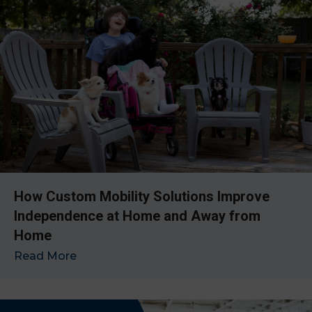
How Custom Mobility Solutions Improve
Independence at Home and Away from
Home
Read More
→