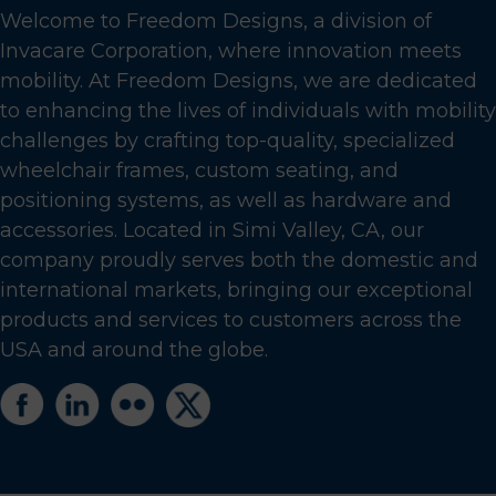
Welcome to Freedom Designs, a division of
Invacare Corporation, where innovation meets
mobility. At Freedom Designs, we are dedicated
to enhancing the lives of individuals with mobility
challenges by crafting top-quality, specialized
wheelchair frames, custom seating, and
positioning systems, as well as hardware and
accessories. Located in Simi Valley, CA, our
company proudly serves both the domestic and
international markets, bringing our exceptional
products and services to customers across the
USA and around the globe.