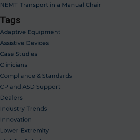
NEMT Transport in a Manual Chair
Tags
Adaptive Equipment
Assistive Devices
Case Studies
Clinicians
Compliance & Standards
CP and ASD Support
Dealers
Industry Trends
Innovation
Lower-Extremity