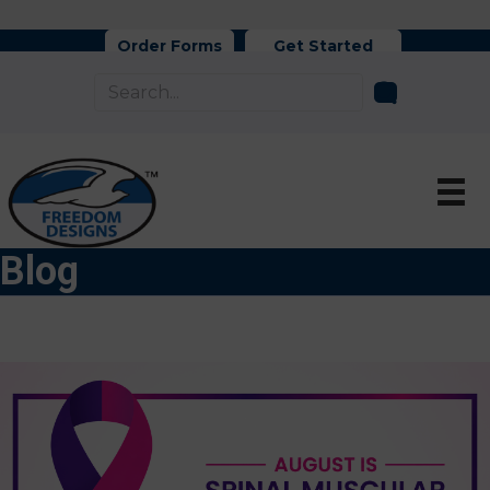
Order Forms
Get Started
Blog