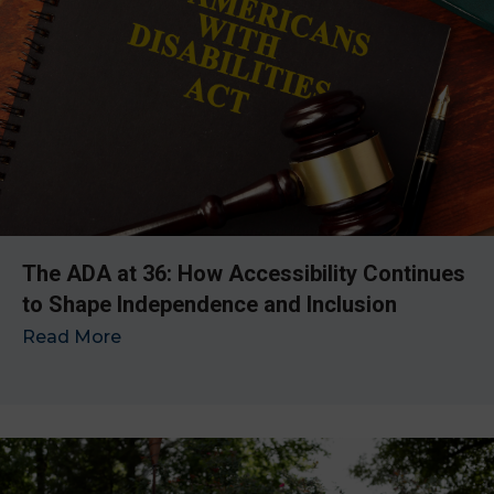
The ADA at 36: How Accessibility Continues
to Shape Independence and Inclusion
Read More
→