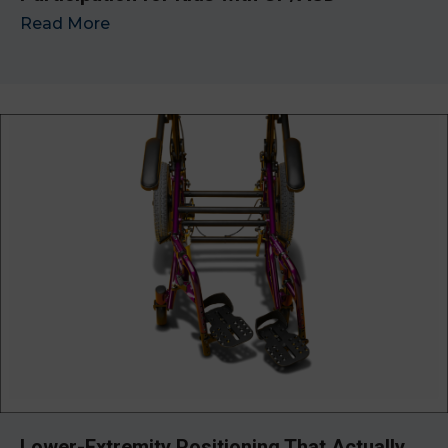
Read More
→
Lower-Extremity Positioning That Actually