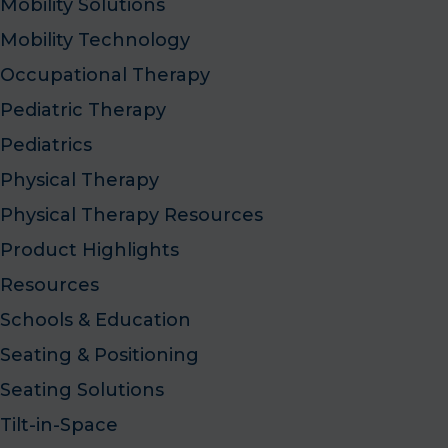
Mobility Solutions
Mobility Technology
Occupational Therapy
Pediatric Therapy
Pediatrics
Physical Therapy
Physical Therapy Resources
Product Highlights
Resources
Schools & Education
Seating & Positioning
Seating Solutions
Tilt-in-Space