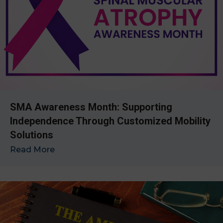
SMA Awareness Month: Supporting
Independence Through Customized Mobility
Solutions
Read More
→