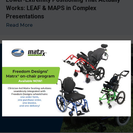
Works: LEAF & MAPS in Complex
Presentations
Read More
→
x