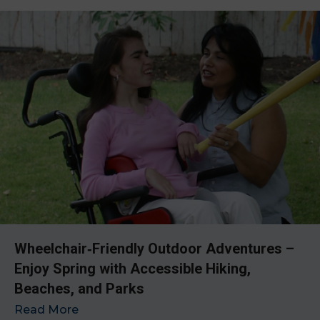
Wheelchair‑Friendly Outdoor Adventures –
Enjoy Spring with Accessible Hiking,
Beaches, and Parks
Read More
→