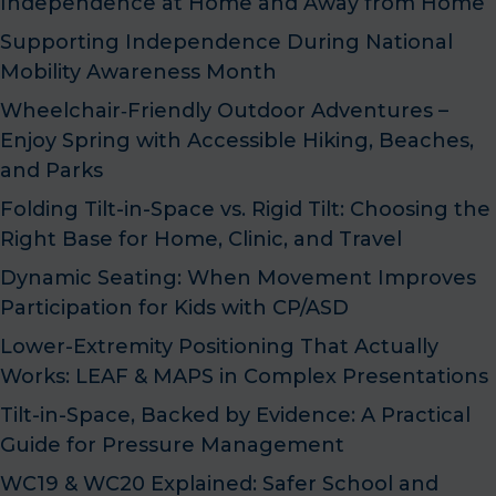
Independence at Home and Away from Home
Supporting Independence During National
Mobility Awareness Month
Wheelchair‑Friendly Outdoor Adventures –
Enjoy Spring with Accessible Hiking, Beaches,
and Parks
Folding Tilt-in-Space vs. Rigid Tilt: Choosing the
Right Base for Home, Clinic, and Travel
Dynamic Seating: When Movement Improves
Participation for Kids with CP/ASD
Lower-Extremity Positioning That Actually
Works: LEAF & MAPS in Complex Presentations
Tilt-in-Space, Backed by Evidence: A Practical
Guide for Pressure Management
WC19 & WC20 Explained: Safer School and