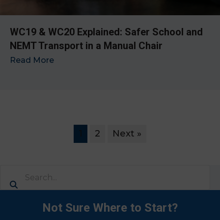
WC19 & WC20 Explained: Safer School and
NEMT Transport in a Manual Chair
Read More
→
1
2
Next »
Not Sure Where to Start?