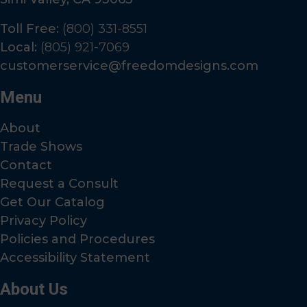
Toll Free:
(800) 331-8551
Local:
(805) 921-7069
customerservice@freedomdesigns.com
Menu
About
Trade Shows
Contact
Request a Consult
Get Our Catalog
Privacy Policy
Policies and Procedures
Accessibility Statement
About Us