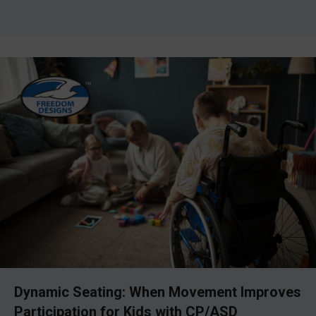
Dynamic Seating: When Movement Improves
Participation for Kids with CP/ASD