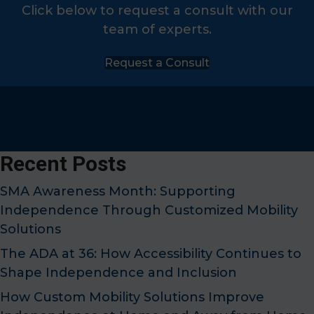
Click below to request a consult with our
team of experts.
Request a Consult
Recent Posts
SMA Awareness Month: Supporting
Independence Through Customized Mobility
Solutions
The ADA at 36: How Accessibility Continues to
Shape Independence and Inclusion
How Custom Mobility Solutions Improve