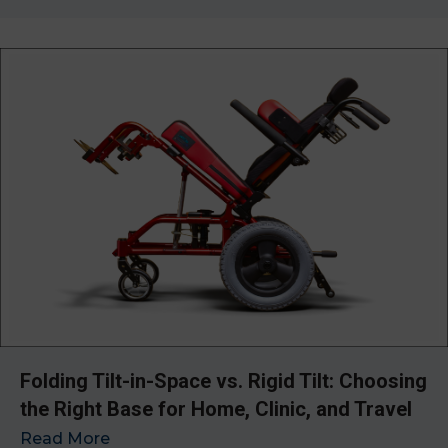
Folding Tilt-in-Space vs. Rigid Tilt: Choosing
the Right Base for Home, Clinic, and Travel
Read More
→