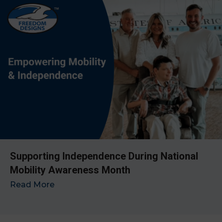
Supporting Independence During National
Mobility Awareness Month
Read More
→