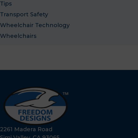
Tips
Transport Safety
Wheelchair Technology
Wheelchairs
2261 Madera Road
Simi Valley, CA 93065