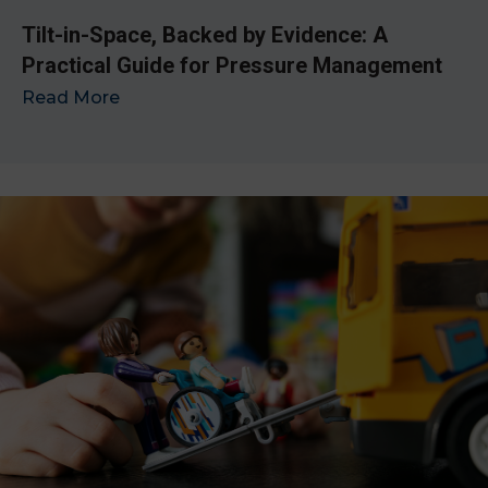
Tilt-in-Space, Backed by Evidence: A
Practical Guide for Pressure Management
Read More
→