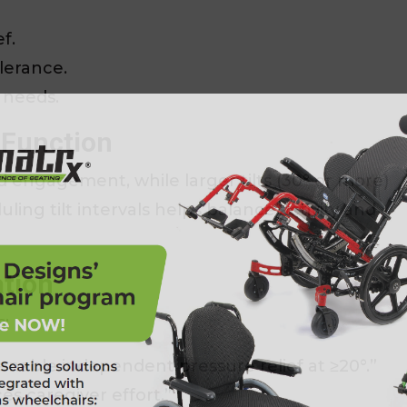
f.
lerance.
 needs.
 Function
nd engagement, while larger tilts (30° or more)
ing tilt intervals helps balance activity and
ation
s:
nable independent pressure relief at ≥20°.”
es caregiver effort.”