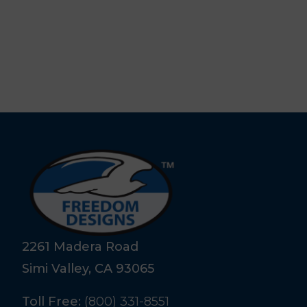
2261 Madera Road
Simi Valley, CA 93065
Toll Free:
(800) 331-8551