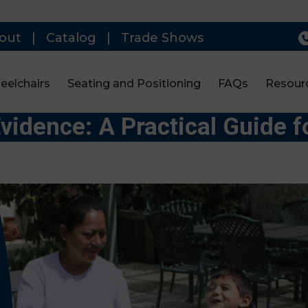
out
|
Catalog
|
Trade Shows
eelchairs
Seating and Positioning
FAQs
Resour
Evidence: A Practical Guide