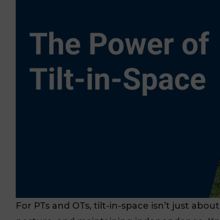
For PTs and OTs, tilt-in-space isn’t just abou