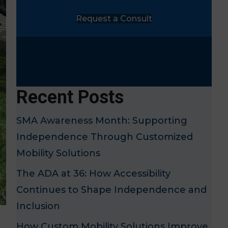
Request a Consult
Recent Posts
SMA Awareness Month: Supporting
Independence Through Customized
Mobility Solutions
The ADA at 36: How Accessibility
Continues to Shape Independence and
Inclusion
How Custom Mobility Solutions Improve