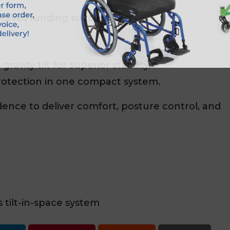
roves funding success.
ravity tilt for superior stability.
rotection in one compact system.
dence to deliver comfort, posture control, and
tilt-in-space system