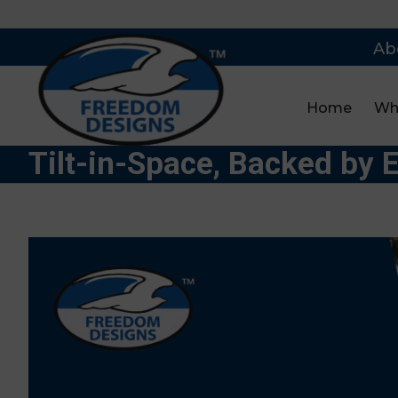
Ab
Home
Wh
Tilt-in-Space, Backed by 