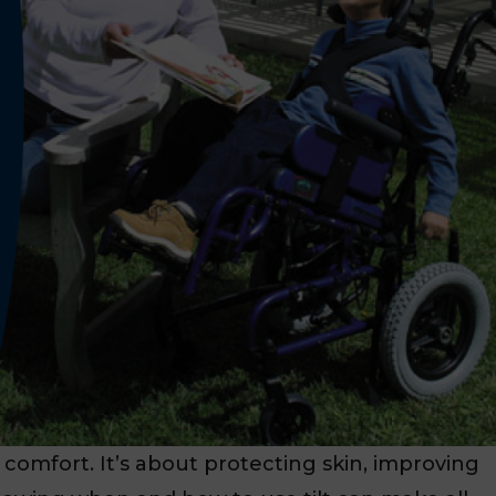
t comfort. It’s about protecting skin, improving