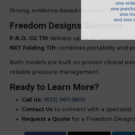
Strong, evidence-based documentation imp
Freedom Designs Solutions
P.R.O. CG Tilt
delivers up to 50° of center-of-g
NXT Folding Tilt
combines portability and p
Both models are built on proven clinical evi
reliable pressure management.
Ready to Learn More?
Call Us:
(833) 987-5800
Contact Us
to connect with a specialist
Request a Quote
for a Freedom Designs 