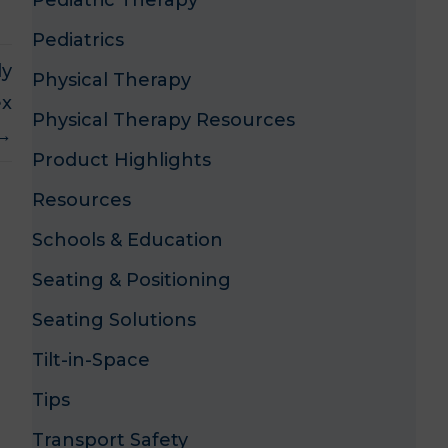
Pediatric Therapy
Pediatrics
ly
Physical Therapy
ex
Physical Therapy Resources
 →
Product Highlights
Resources
Schools & Education
Seating & Positioning
Seating Solutions
Tilt-in-Space
Tips
Transport Safety