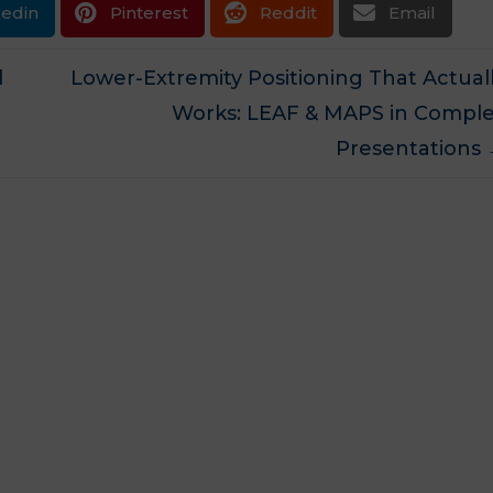
kedin
Pinterest
Reddit
Email
d
Lower-Extremity Positioning That Actual
Works: LEAF & MAPS in Compl
Presentations