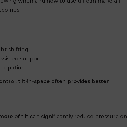
owing when and how to use tilt can make all
tcomes.
ht shifting.
ssisted support.
ticipation.
ntrol, tilt-in-space often provides better
 more
of tilt can significantly reduce pressure o