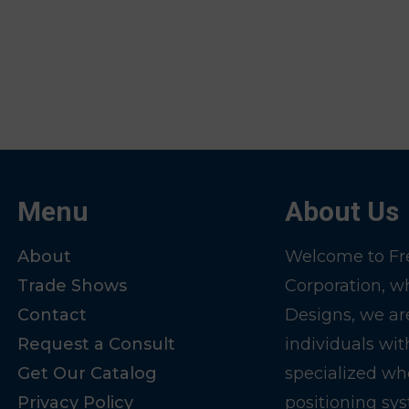
Menu
About Us
About
Welcome to Fre
Trade Shows
Corporation, w
Contact
Designs, we ar
Request a Consult
individuals wit
Get Our Catalog
specialized wh
Privacy Policy
positioning sy