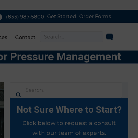
Get Started
Order Forms
(833) 987-5800
ces
Contact
 for Pressure Management
Not Sure Where to Start?
Click below to request a consult
with our team of experts.