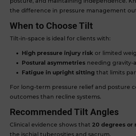
posture, and maintaining independence. Kn
the difference in pressure management ou
When to Choose Tilt
Tilt-in-space is ideal for clients with:
High pressure injury risk
or limited weig
Postural asymmetries
needing gravity-a
Fatigue in upright sitting
that limits par
For long-term pressure relief and posture co
outcomes than recline systems.
Recommended Tilt Angles
Clinical evidence shows that
20 degrees or
the ischial tuberosities and sacrum.