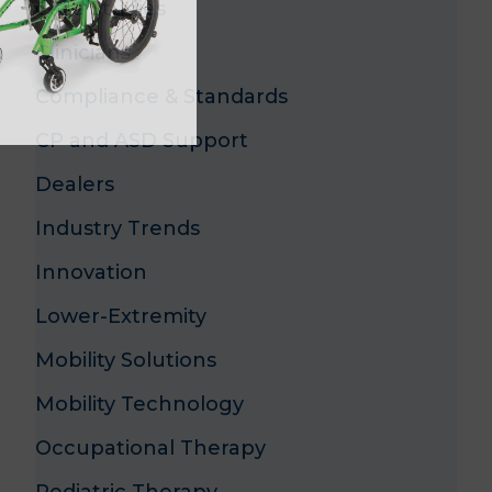
Case Studies
Clinicians
Compliance & Standards
CP and ASD Support
Dealers
Industry Trends
Innovation
Lower-Extremity
Mobility Solutions
Mobility Technology
Occupational Therapy