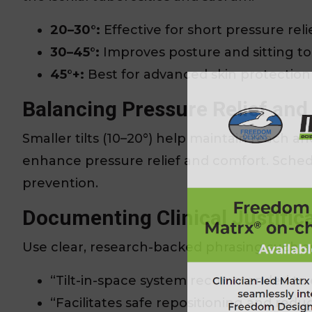
20–30°:
Effective for short pressure relie
30–45°:
Improves posture and sitting to
45°+:
Best for advanced skin protection
Balancing Pressure Relief and
Smaller tilts (10–20°) help maintain reach a
enhance pressure relief and comfort. Schedul
prevention.
Documenting Clinical Justific
Use clear, research-backed phrasing such a
“Tilt-in-space system recommended to e
“Facilitates safe repositioning and reduc