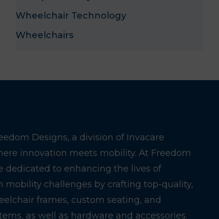
Wheelchair Technology
Wheelchairs
edom Designs, a division of Invacare
here innovation meets mobility. At Freedom
e dedicated to enhancing the lives of
h mobility challenges by crafting top-quality,
eelchair frames, custom seating, and
stems, as well as hardware and accessories.