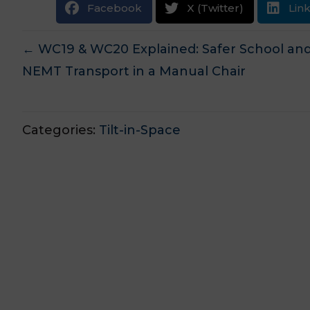
Facebook
X (Twitter)
Lin
Posts
← WC19 & WC20 Explained: Safer School an
NEMT Transport in a Manual Chair
navigation
Categories:
Tilt-in-Space