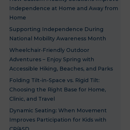
Independence at Home and Away from
Home
Supporting Independence During
National Mobility Awareness Month
Wheelchair‑Friendly Outdoor
Adventures – Enjoy Spring with
Accessible Hiking, Beaches, and Parks
Folding Tilt-in-Space vs. Rigid Tilt:
Choosing the Right Base for Home,
Clinic, and Travel
Dynamic Seating: When Movement
n
Improves Participation for Kids with
CP/ASD