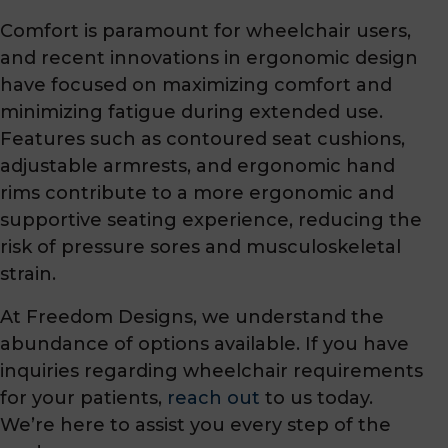
Comfort is paramount for wheelchair users,
and recent innovations in ergonomic design
have focused on maximizing comfort and
minimizing fatigue during extended use.
Features such as contoured seat cushions,
adjustable armrests, and ergonomic hand
rims contribute to a more ergonomic and
supportive seating experience, reducing the
risk of pressure sores and musculoskeletal
strain.
At Freedom Designs, we understand the
abundance of options available. If you have
inquiries regarding wheelchair requirements
for your patients,
reach out
to us today.
We’re here to assist you every step of the