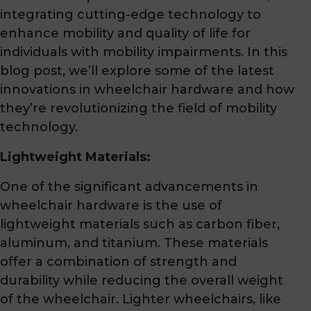
integrating cutting-edge technology to
enhance mobility and quality of life for
individuals with mobility impairments. In this
blog post, we’ll explore some of the latest
innovations in wheelchair hardware and how
they’re revolutionizing the field of mobility
technology.
Lightweight Materials:
One of the significant advancements in
wheelchair hardware is the use of
lightweight materials such as carbon fiber,
aluminum, and titanium. These materials
offer a combination of strength and
durability while reducing the overall weight
of the wheelchair. Lighter wheelchairs, like