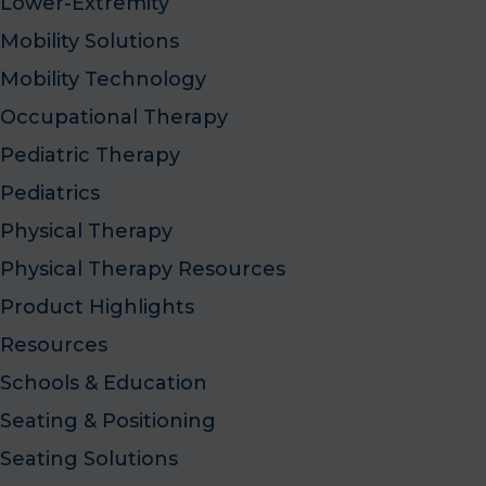
Lower-Extremity
Mobility Solutions
Mobility Technology
Occupational Therapy
Pediatric Therapy
Pediatrics
Physical Therapy
Physical Therapy Resources
Product Highlights
Resources
Schools & Education
Seating & Positioning
Seating Solutions