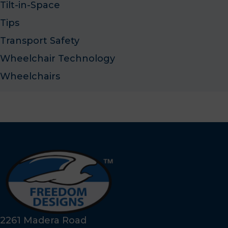
Tilt-in-Space
Tips
Transport Safety
Wheelchair Technology
Wheelchairs
2261 Madera Road