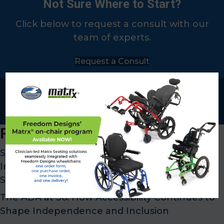
Not Sure Where to Start?
Click below to request a consult with our
team of experts.
Request a Consult
x
Recent Posts
SMA Awareness Month: Supporting
Independence Through Customized Mobility
Solutions
The ADA at 36: How Accessibility Continues to
Shape Independence and Inclusion