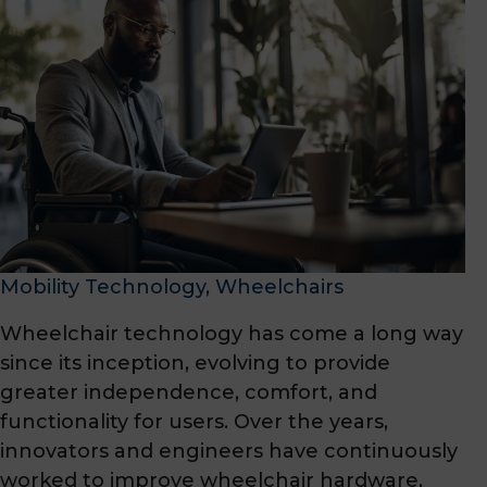
Mobility Technology
, 
Wheelchairs
Wheelchair technology has come a long way
since its inception, evolving to provide
greater independence, comfort, and
functionality for users. Over the years,
innovators and engineers have continuously
worked to improve wheelchair hardware,