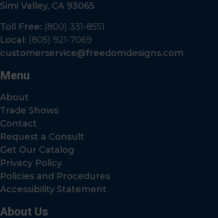
Simi Valley, CA 93065
Toll Free:
(800) 331-8551
Local:
(805) 921-7069
customerservice@freedomdesigns.com
Menu
About
Trade Shows
Contact
Request a Consult
Get Our Catalog
Privacy Policy
Policies and Procedures
Accessibility Statement
About Us