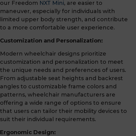
our Freedom
NXT Mini
, are easier to
maneuver, especially for individuals with
limited upper body strength, and contribute
to a more comfortable user experience.
Customization and Personalization:
Modern wheelchair designs prioritize
customization and personalization to meet
the unique needs and preferences of users.
From adjustable seat heights and backrest
angles to customizable frame colors and
patterns, wheelchair manufacturers are
offering a wide range of options to ensure
that users can tailor their mobility devices to
suit their individual requirements.
Ergonomic Design: