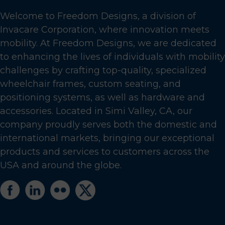
Welcome to Freedom Designs, a division of
Invacare Corporation, where innovation meets
mobility. At Freedom Designs, we are dedicated
to enhancing the lives of individuals with mobility
challenges by crafting top-quality, specialized
wheelchair frames, custom seating, and
positioning systems, as well as hardware and
accessories. Located in Simi Valley, CA, our
company proudly serves both the domestic and
international markets, bringing our exceptional
products and services to customers across the
USA and around the globe.