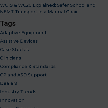
WC19 & WC20 Explained: Safer School and
NEMT Transport in a Manual Chair
Tags
Adaptive Equipment
Assistive Devices
Case Studies
Clinicians
Compliance & Standards
CP and ASD Support
Dealers
Industry Trends
Innovation