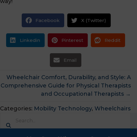
way!
Facebook
X (Twitter)
Linkedin
Pinterest
Reddit
Email
Posts
Wheelchair Comfort, Durability, and Style: A
Comprehensive Guide for Physical Therapists
navigation
and Occupational Therapists →
Categories:
Mobility Technology
,
Wheelchairs