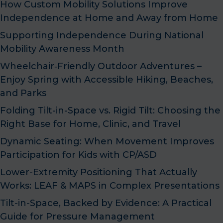
How Custom Mobility Solutions Improve
Independence at Home and Away from Home
Supporting Independence During National
Mobility Awareness Month
Wheelchair‑Friendly Outdoor Adventures –
Enjoy Spring with Accessible Hiking, Beaches,
and Parks
Folding Tilt-in-Space vs. Rigid Tilt: Choosing the
Right Base for Home, Clinic, and Travel
Dynamic Seating: When Movement Improves
Participation for Kids with CP/ASD
Lower-Extremity Positioning That Actually
Works: LEAF & MAPS in Complex Presentations
Tilt-in-Space, Backed by Evidence: A Practical
Guide for Pressure Management