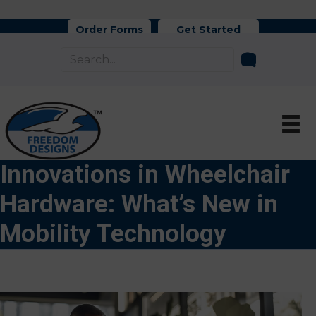
Order Forms
Get Started
Innovations in Wheelchair
Hardware: What’s New in
Mobility Technology